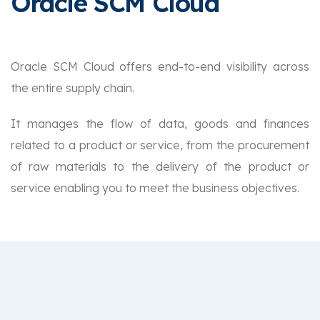
Oracle SCM Cloud
Oracle SCM Cloud offers end-to-end visibility across
the entire supply chain.
It manages the flow of data, goods and finances
related to a product or service, from the procurement
of raw materials to the delivery of the product or
service enabling you to meet the business objectives.