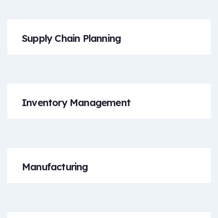
Supply Chain Planning
Inventory Management
Manufacturing