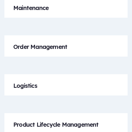
Maintenance
Order Management
Logistics
Product Lifecycle Management