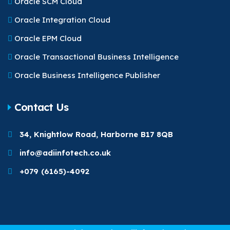
Oracle SCM Cloud
Oracle Integration Cloud
Oracle EPM Cloud
Oracle Transactional Business Intelligence
Oracle Business Intelligence Publisher
Contact Us
34, Knightlow Road, Harborne B17 8QB
info@adiinfotech.co.uk
+079 (6165)-4092