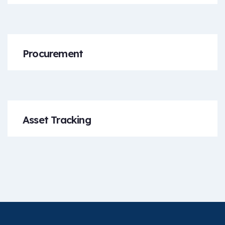
Procurement
Asset Tracking