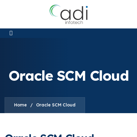
Oracle SCM Cloud
Home
/
Oracle SCM Cloud