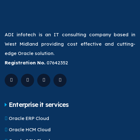
ADI infotech is an IT consulting company based in
West Midland providing cost effective and cutting-
edge Oracle solution.
Registration No.
07642352
Enterprise it services
Oracle ERP Cloud
Oracle HCM Cloud