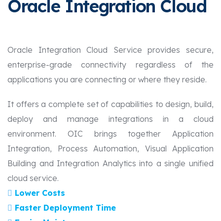
Oracle Integration Cloud
Oracle Integration Cloud Service provides secure,
enterprise-grade connectivity regardless of the
applications you are connecting or where they reside.
It offers a complete set of capabilities to design, build,
deploy and manage integrations in a cloud
environment. OIC brings together Application
Integration, Process Automation, Visual Application
Building and Integration Analytics into a single unified
cloud service.
Lower Costs
Faster Deployment Time