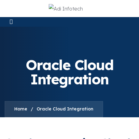
Oracle Cloud
Integration
Home
/
Oracle Cloud Integration