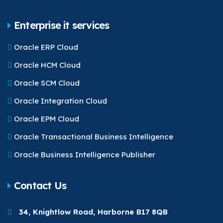
Enterprise it services
Oracle ERP Cloud
Oracle HCM Cloud
Oracle SCM Cloud
Oracle Integration Cloud
Oracle EPM Cloud
Oracle Transactional Business Intelligence
Oracle Business Intelligence Publisher
Contact Us
34, Knightlow Road, Harborne B17 8QB