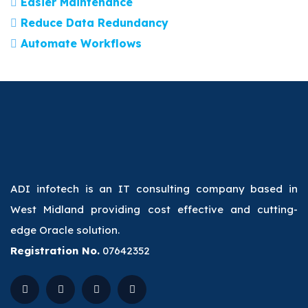
Easier Maintenance
Reduce Data Redundancy
Automate Workflows
ADI infotech is an IT consulting company based in
West Midland providing cost effective and cutting-
edge Oracle solution.
Registration No.
07642352