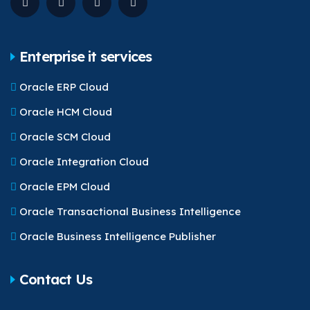
Enterprise it services
Oracle ERP Cloud
Oracle HCM Cloud
Oracle SCM Cloud
Oracle Integration Cloud
Oracle EPM Cloud
Oracle Transactional Business Intelligence
Oracle Business Intelligence Publisher
Contact Us