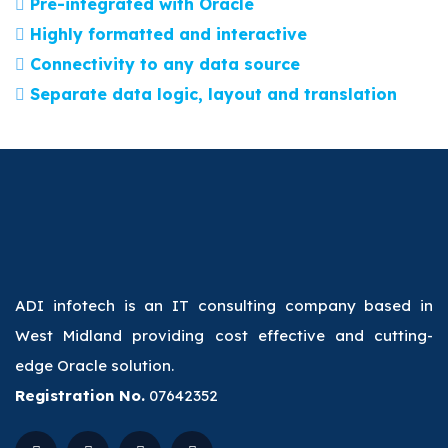
Pre-integrated with Oracle
Highly formatted and interactive
Connectivity to any data source
Separate data logic, layout and translation
ADI infotech is an IT consulting company based in
West Midland providing cost effective and cutting-
edge Oracle solution.
Registration No.
07642352