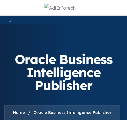
Oracle Business
Intelligence
Publisher
Home
/
Oracle Business Intelligence Publisher