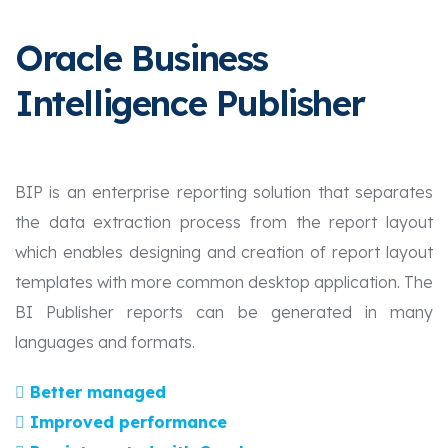
Oracle Business
Intelligence Publisher
BIP is an enterprise reporting solution that separates
the data extraction process from the report layout
which enables designing and creation of report layout
templates with more common desktop application. The
BI Publisher reports can be generated in many
languages and formats.
Better managed
Improved performance